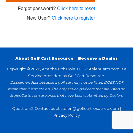
Forgot password?
Click here to reset
New User?
Click here to register
About Golf Cart Resource
Become a Dealer
Copyright © 2026, Ace the 19th Hole, LLC - StolenCarts.com is a
Service provided by Golf Cart Resource.
Disclaimer: Just because a golf car may not be listed DOES NOT
mean that it isn't stolen. The only stolen golf cars that are listed on
StolenCarts.com are ones that have been submitted by Dealers.
Questions? Contact us at
stolen@golfcartresource.com
|
Privacy Policy