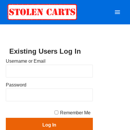
Mai
Men
Existing Users Log In
Username or Email
Password
Remember Me